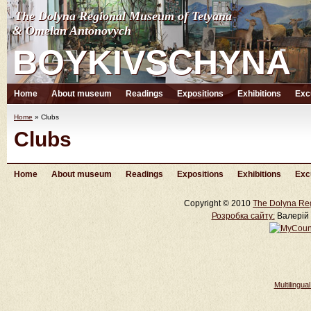
The Dolyna Regional Museum of Tetyana
The Dolyna Regional Museum of Tetyana
& Omelan Antonovych
& Omelan Antonovych
BOYKIVSCHYNA
BOYKIVSCHYNA
Home
About museum
Readings
Expositions
Exhibitions
Exc
Home
»
Clubs
Clubs
Home
About museum
Readings
Expositions
Exhibitions
Exc
Copyright © 2010
The Dolyna Re
Розробка cайту:
Валерій 
Multilingu