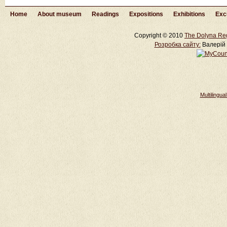
Home
About museum
Readings
Expositions
Exhibitions
Exc
Copyright © 2010
The Dolyna Re
Розробка cайту:
Валерій 
Multilingu