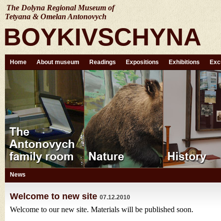
The Dolyna Regional Museum of
Tetyana & Omelan Antonovych
BOYKIVSCHYNA
Home
About museum
Readings
Expositions
Exhibitions
Exc
News
Welcome to new site
07.12.2010
Welcome to our new site. Materials will be published soon.